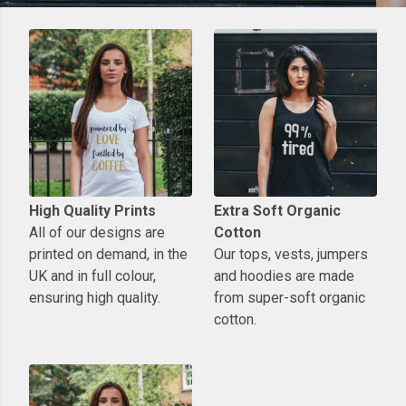
High Quality Prints
Extra Soft Organic
All of our designs are
Cotton
printed on demand, in the
Our tops, vests, jumpers
UK and in full colour,
and hoodies are made
ensuring high quality.
from super-soft organic
cotton.