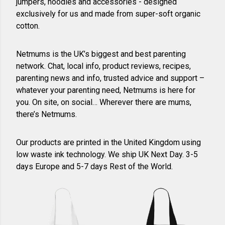
jumpers, hoodies and accessories - designed
exclusively for us and made from super-soft organic
cotton.
Netmums is the UK’s biggest and best parenting
network. Chat, local info, product reviews, recipes,
parenting news and info, trusted advice and support –
whatever your parenting need, Netmums is here for
you. On site, on social… Wherever there are mums,
there’s Netmums.
Our products are printed in the United Kingdom using
low waste ink technology. We ship UK Next Day. 3-5
days Europe and 5-7 days Rest of the World.