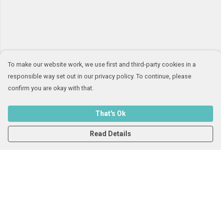
To make our website work, we use first and third-party cookies in a
responsible way set out in our privacy policy. To continue, please
confirm you are okay with that.
That's Ok
Read Details
Menu
NEW
Tops