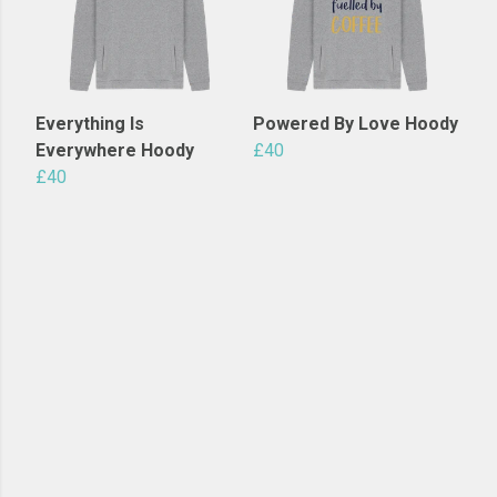
Everything Is
Powered By Love Hoody
Everywhere Hoody
£40
£40