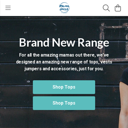
Brand New Range
For all the amazing mamas out there, we've
designed an amazing new range of tops, vests
jumpers and accessories, just for you.
Shop Tops
Shop Tops