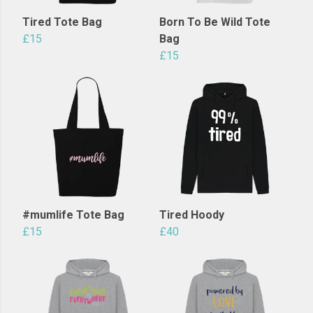
Tired Tote Bag
Born To Be Wild Tote
£15
Bag
£15
#mumlife Tote Bag
Tired Hoody
£15
£40