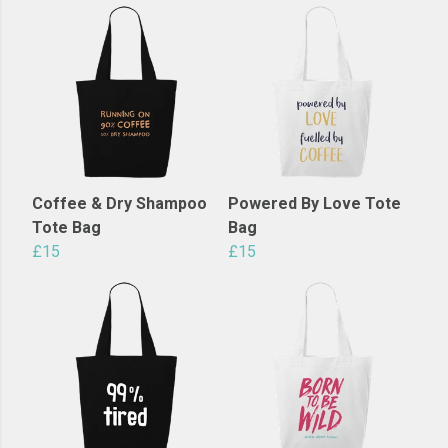
Coffee & Dry Shampoo
Powered By Love Tote
Tote Bag
Bag
£15
£15