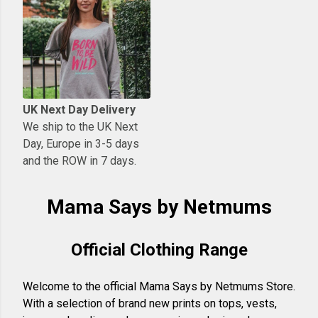
UK Next Day Delivery
We ship to the UK Next
Day, Europe in 3-5 days
and the ROW in 7 days.
Mama Says by Netmums
Official Clothing Range
Welcome to the official Mama Says by Netmums Store.
With a selection of brand new prints on tops, vests,