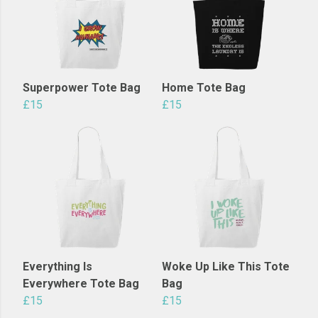
Superpower Tote Bag
Home Tote Bag
£15
£15
Everything Is
Woke Up Like This Tote
Everywhere Tote Bag
Bag
£15
£15